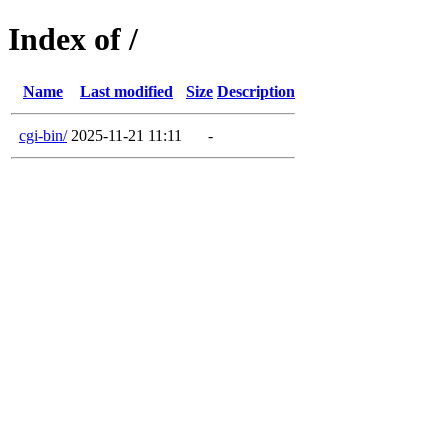
Index of /
Name
Last modified
Size
Description
cgi-bin/
2025-11-21 11:11
-